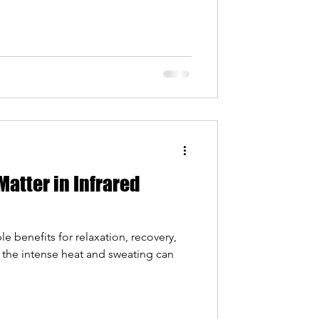
Matter in Infrared
le benefits for relaxation, recovery,
 the intense heat and sweating can