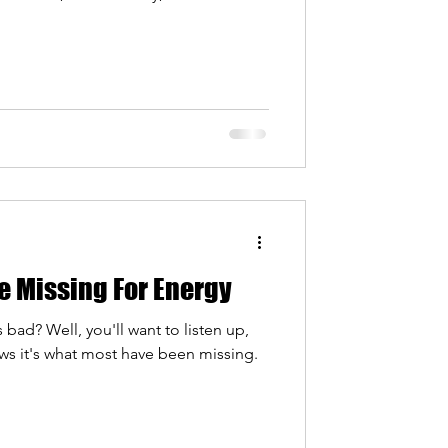
ond pro sports. More and more
 cold water immersion can do for
wellness, and that is exactly why we
ce. If you are curious about trying a
re Missing For Energy
bad? Well, you'll want to listen up,
ws it's what most have been missing.