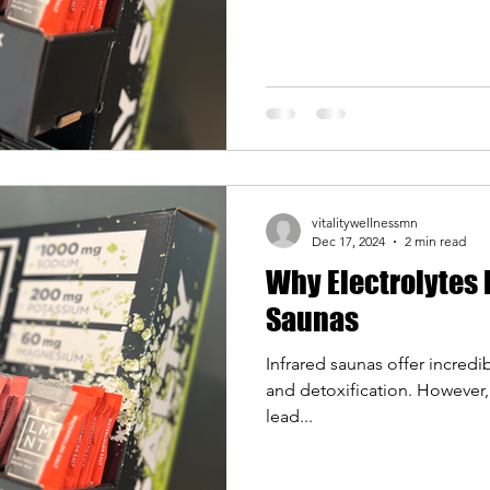
vitalitywellnessmn
Dec 17, 2024
2 min read
Why Electrolytes 
Saunas
Infrared saunas offer incredib
and detoxification. However,
lead...