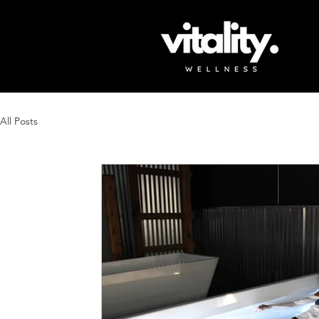
All Posts