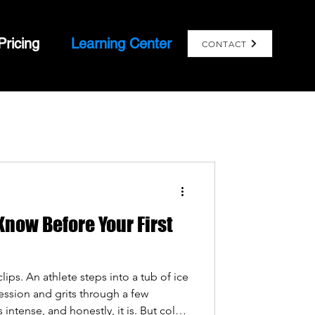
Pricing
Learning Center
CONTACT
now Before Your First
ips. An athlete steps into a tub of ice
session and grits through a few
 intense, and honestly, it is. But cold