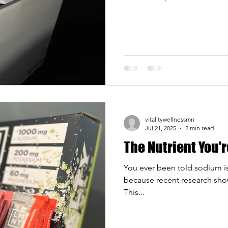
plunging has moved far bey
people are discovering what
recovery, focus, and overall 
built our contrast therapy spa
cold plunge for the first time
vitalitywellnessmn
Jul 21, 2025
2 min read
The Nutrient You'
You ever been told sodium is 
because recent research sho
This...