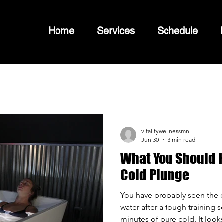
Home
Services
Schedule
vitalitywellnessmn
Jun 30
3 min read
What You Should K
Cold Plunge
You have probably seen the cl
water after a tough training 
minutes of pure cold. It looks