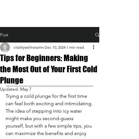
Post
vitalitywellnessmn
Dec 10, 2024
1 min read
Tips for Beginners: Making
the Most Out of Your First Cold
Plunge
Updated:
May 7
Trying a cold plunge for the first time 
can feel both exciting and intimidating. 
The idea of stepping into icy water 
might make you second-guess 
yourself, but with a few simple tips, you 
can maximize the benefits and enjoy 