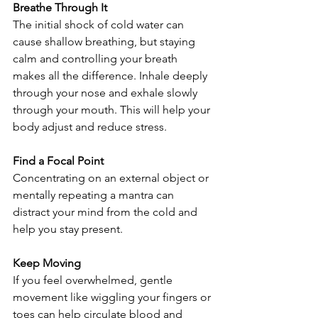
Breathe Through It
The initial shock of cold water can 
cause shallow breathing, but staying 
calm and controlling your breath 
makes all the difference. Inhale deeply 
through your nose and exhale slowly 
through your mouth. This will help your 
body adjust and reduce stress.
Find a Focal Point
Concentrating on an external object or 
mentally repeating a mantra can 
distract your mind from the cold and 
help you stay present.
Keep Moving
If you feel overwhelmed, gentle 
movement like wiggling your fingers or 
toes can help circulate blood and 