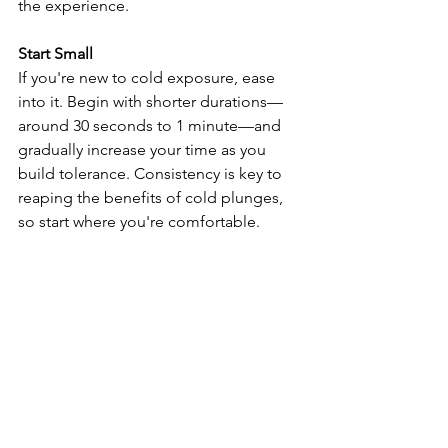
the experience.
Start Small
If you're new to cold exposure, ease 
into it. Begin with shorter durations—
around 30 seconds to 1 minute—and 
gradually increase your time as you 
build tolerance. Consistency is key to 
reaping the benefits of cold plunges, 
so start where you're comfortable.