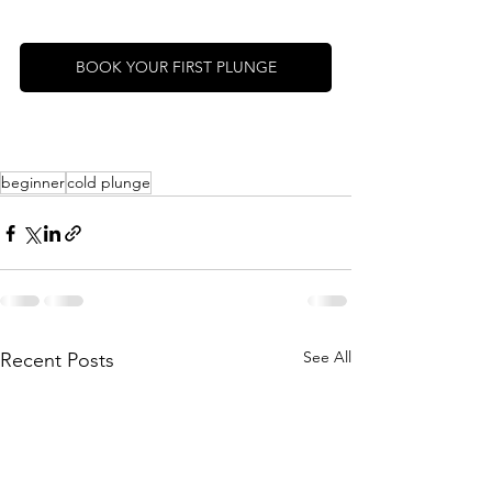
BOOK YOUR FIRST PLUNGE
beginner
cold plunge
See All
Recent Posts