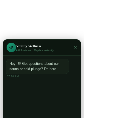
Vitality Wellness
×
🌿
AI Assistant · Replies instantly
Hey! 👋 Got questions about our
sauna or cold plunge? I'm here.
07:18 PM