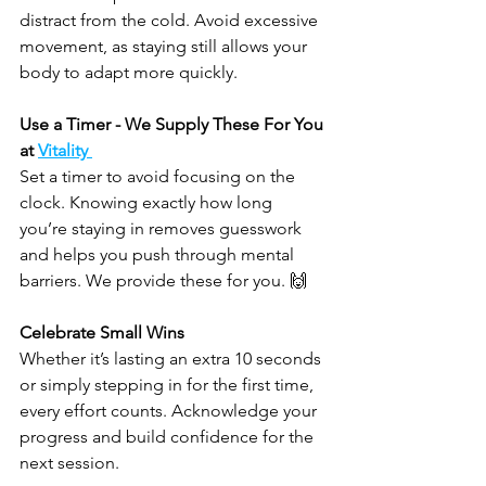
distract from the cold. Avoid excessive 
movement, as staying still allows your 
body to adapt more quickly.
Use a Timer - We Supply These For You 
at 
Vitality 
Set a timer to avoid focusing on the 
clock. Knowing exactly how long 
you’re staying in removes guesswork 
and helps you push through mental 
barriers. We provide these for you. 🙌 
Celebrate Small Wins
Whether it’s lasting an extra 10 seconds 
or simply stepping in for the first time, 
every effort counts. Acknowledge your 
progress and build confidence for the 
next session.