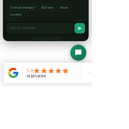
Contrast therapy?
$10 intro
Hours
Location
Powered by Claude AI