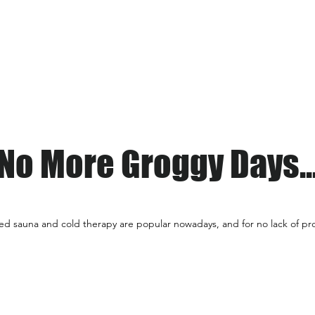
Home
Services
Schedule
No More Groggy Days..
red sauna and cold therapy are popular
nowadays, and for no lack of pro