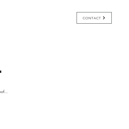
Pricing
Learning Center
CONTACT
.
of...