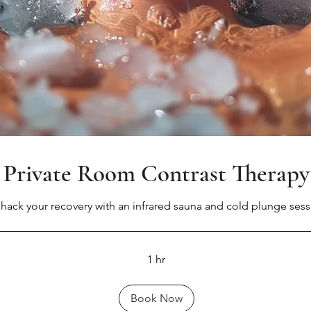
Private Room Contrast Therapy
hack your recovery with an infrared sauna and cold plunge sess
1 hr
Book Now