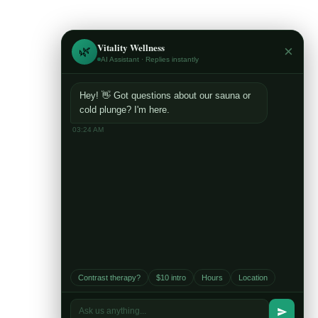
Vitality Wellness
×
🌿
AI Assistant · Replies instantly
Hey! 👋 Got questions about our sauna or
cold plunge? I'm here.
03:24 AM
Contact Us
E-Mail:
vitalitywellnessmn@gmail.com
Contrast therapy?
$10 intro
Hours
Location