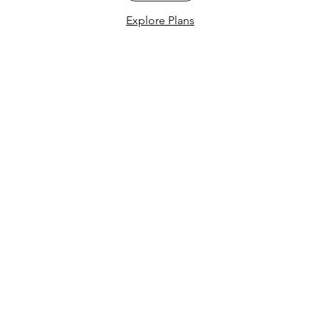
Explore Plans
Menu
Follow Us
Home
Instagram
Services
Facebook
Schedule
Pricing
Learning Center