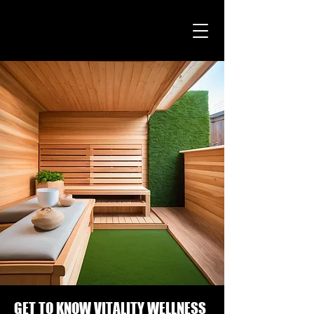
GET TO KNOW VITALITY WELLNESS