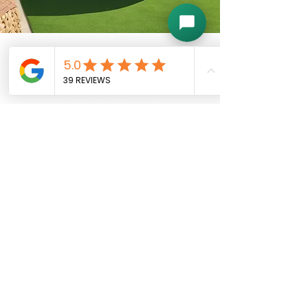
Follow Us
Contact Us
Instagram
E-Mail:
Facebook
vitalitywellnessmn@gmail.com