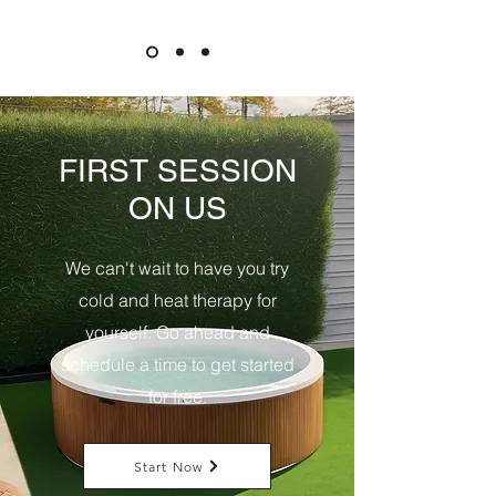
FIRST SESSION
ON US
We can't wait to have you try
cold and heat therapy for
yourself. Go ahead and
schedule a time to get started
for free.
Start Now