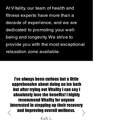
At Vitality, our team of health and
fitness experts have more than a
decade of experience, and we are
dedicated to promoting your well-
being and longevity. We strive to
provide you with the most exceptional
relaxation zone available.
I’ve always been curious but a little
apprehensive about doing an ice bath
but after trying out Vitality I can say I
absolutely love the benefits! I highly
recommend Vitality for anyone
interested in stepping up their recovery
and improving overall wellness.
Kelli L.